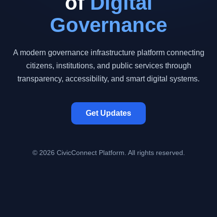
of
Digital
Governance
A modern governance infrastructure platform connecting
citizens, institutions, and public services through
transparency, accessibility, and smart digital systems.
Get Updates
© 2026 CivicConnect Platform. All rights reserved.