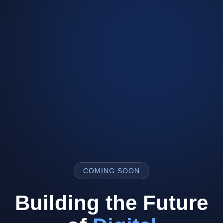
COMING SOON
Building the Future